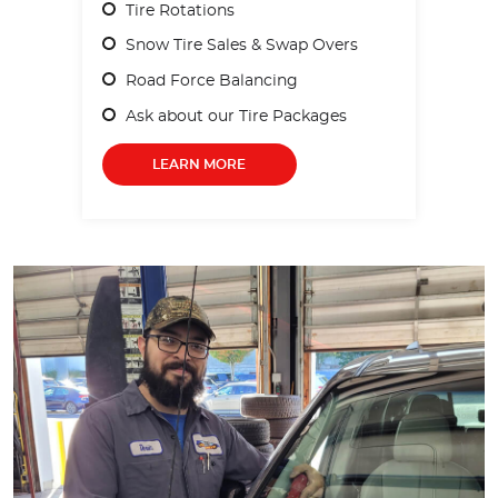
Tire Rotations
Snow Tire Sales & Swap Overs
Road Force Balancing
Ask about our Tire Packages
LEARN MORE