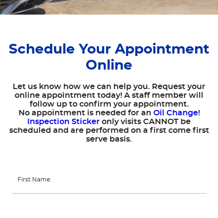
Schedule Your Appointment
Online
Let us know how we can help you. Request your
online appointment today! A staff member will
follow up to confirm your appointment.
No appointment is needed for an
Oil Change
!
Inspection Sticker
only visits CANNOT be
scheduled and are performed on a first come first
serve basis.