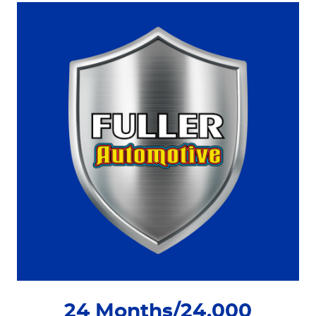
24 Months/24,000