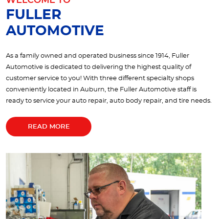
WELCOME TO
FULLER
AUTOMOTIVE
As a family owned and operated business since 1914, Fuller
Automotive is dedicated to delivering the highest quality of
customer service to you! With three different specialty shops
conveniently located in Auburn, the Fuller Automotive staff is
ready to service your auto repair, auto body repair, and tire needs.
READ MORE