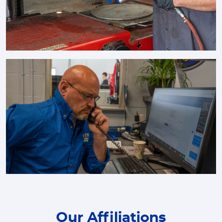
Our Affiliations