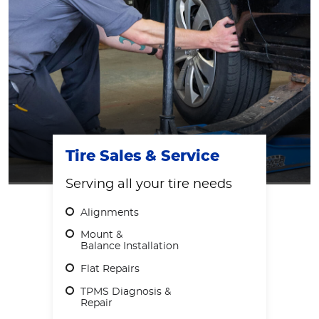
Tire Sales & Service
Serving all your tire needs
Alignments
Mount &
Balance Installation
Flat Repairs
TPMS Diagnosis &
Repair