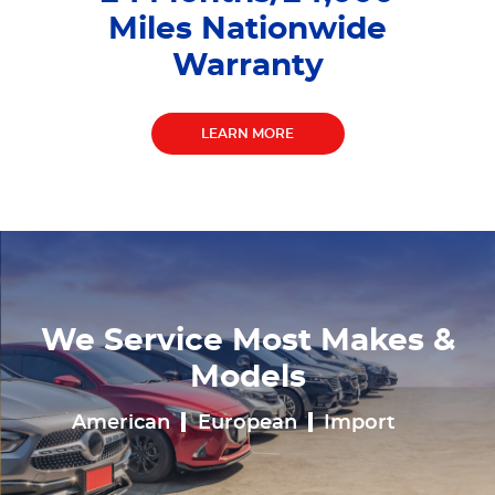
Miles Nationwide
Warranty
LEARN MORE
We Service Most Makes &
Models
American
European
Import