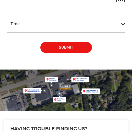
HAVING TROUBLE FINDING US?