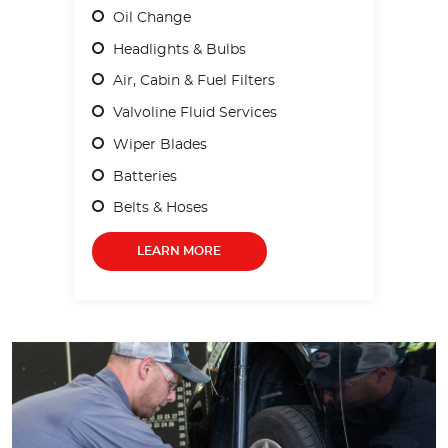
Oil Change
Headlights & Bulbs
Air, Cabin & Fuel Filters
Valvoline Fluid Services
Wiper Blades
Batteries
Belts & Hoses
LEARN MORE