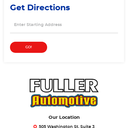
Get Directions
Starting
location
GO!
Our Location
505 Washington St. Suite 3