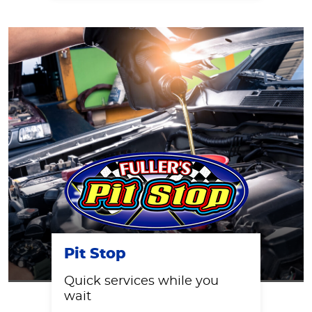
Pit Stop
Quick services while you
wait