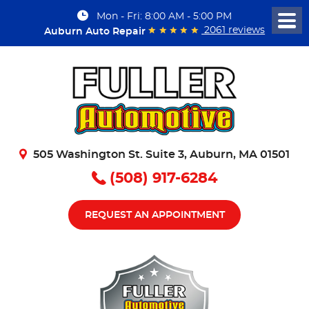
Mon - Fri: 8:00 AM - 5:00 PM
Togg
2061 reviews
Auburn Auto Repair
Men
505 Washington St. Suite 3
,
Auburn, MA 01501
(508) 917-6284
REQUEST AN APPOINTMENT