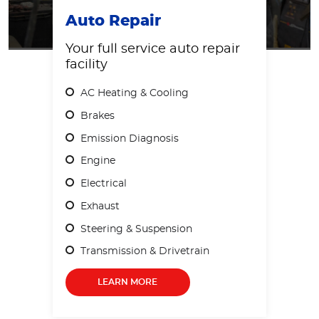
Auto Repair
Your full service auto repair
facility
AC Heating & Cooling
Brakes
Emission Diagnosis
Engine
Electrical
Exhaust
Steering & Suspension
Transmission & Drivetrain
LEARN MORE