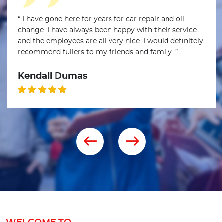
“ I have gone here for years for car repair and oil
change. I have always been happy with their service
and the employees are all very nice. I would definitely
recommend fullers to my friends and family. ”
Kendall Dumas