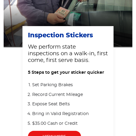
Inspection Stickers
We perform state
inspections on a walk-in, first
come, first serve basis.
5 Steps to get your sticker quicker
Set Parking Brakes
Record Current Mileage
Expose Seat Belts
Bring in Valid Registration
$35.00 Cash or Credit