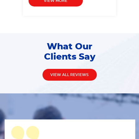
VIEW MORE
What Our
Clients Say
VIEW ALL REVIEWS