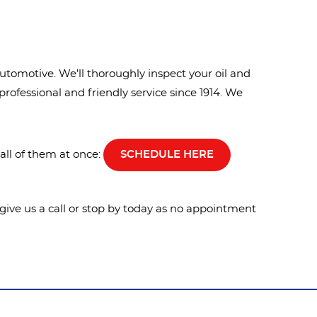
utomotive. We’ll thoroughly inspect your oil and
professional and friendly service since 1914. We
all of them at once:
SCHEDULE HERE
e give us a call or stop by today as no appointment