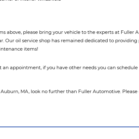
 above, please bring your vehicle to the experts at Fuller A
car. Our oil service shop has remained dedicated to providing 
aintenance items!
ut an appointment, if you have other needs you can schedule 
s in Auburn, MA, look no further than Fuller Automotive. Pleas