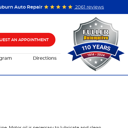
uburn Auto Repair
2061 reviews
UEST AN APPOINTMENT
ogram
Directions
ne. Motor oil is necessary to lubricate and clean