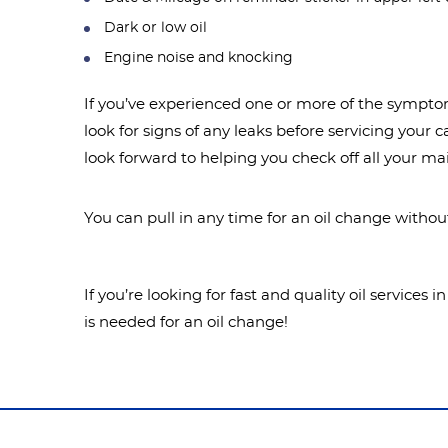
Dark or low oil
Engine noise and knocking
If you’ve experienced one or more of the symptoms
look for signs of any leaks before servicing your 
look forward to helping you check off all your m
You can pull in any time for an oil change witho
If you’re looking for fast and quality oil service
is needed for an oil change!