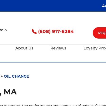
A
te 3
,
(508) 917-6284
REQ
About Us
Reviews
Loyalty Pr
OIL CHANGE
, MA
y to protect the performance and longevity of your car’s engi