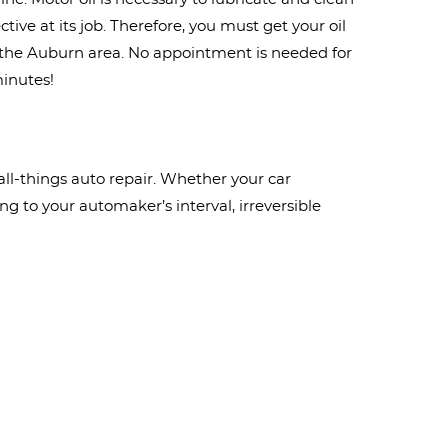
ive at its job. Therefore, you must get your oil
n the Auburn area. No appointment is needed for
minutes!
ll-things auto repair. Whether your car
g to your automaker’s interval, irreversible