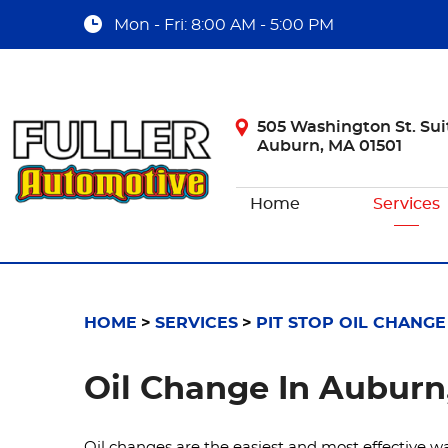
Mon - Fri: 8:00 AM - 5:00 PM
505 Washington St. Sui
Auburn, MA 01501
Home
Services
HOME
SERVICES
PIT STOP OIL CHANGE
Oil Change In Auburn
Oil changes are the easiest and most effective wa