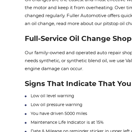
the motor and keep it from overheating. Over time
changed regularly. Fuller Automotive offers quic
an oil change, read more about our pitstop oil 
Full-Service Oil Change Shop
Our family-owned and operated auto repair shop o
needs synthetic, or synthetic blend oil, we use V
engine damage can occur.
Signs That Indicate That Yo
Low oil level warning
Low oil pressure warning
You have driven 5000 miles
Maintenance Life Indicator is at 15%
Date & Mileage on reminder sticker in upper left 