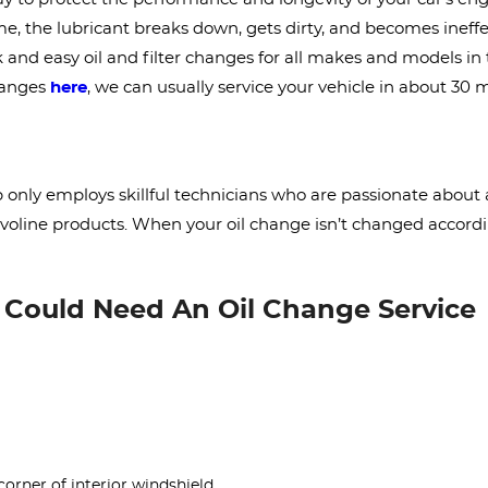
, the lubricant breaks down, gets dirty, and becomes ineffect
k and easy oil and filter changes for all makes and models i
changes
here
, we can usually service your vehicle in about 30 
nly employs skillful technicians who are passionate about a
alvoline products. When your oil change isn’t changed accordin
u Could Need An Oil Change Service
corner of interior windshield