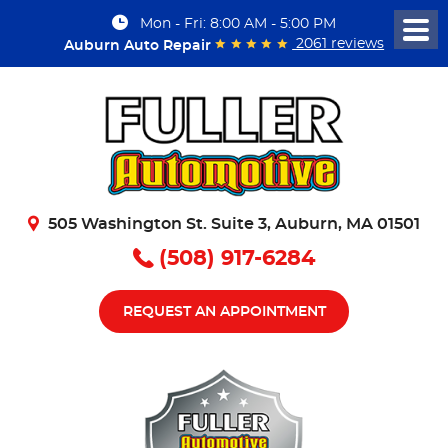
Mon - Fri: 8:00 AM - 5:00 PM
Togg
2061 reviews
Auburn Auto Repair
Men
505 Washington St. Suite 3
,
Auburn, MA 01501
(508) 917-6284
REQUEST AN APPOINTMENT