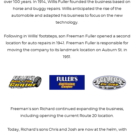
over 100 years. In 1914, Willis Fuller founded the business based on
horse and buggy repairs. Willis anticipated the rise of the
automobile and adapted his business to focus on the new
technology.
Following in Willis’ footsteps, son Freeman Fuller opened a second
location for auto repairs in 1941. Freeman Fuller is responsible for
moving the company to its landmark location on Auburn St. in
1951.
Freeman's son Richard continued expanding the business,
including opening the current Route 20 location.
Today, Richard's sons Chris and Josh are now at the helm, with