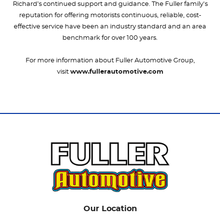
Richard’s continued support and guidance. The Fuller family's
reputation for offering motorists continuous, reliable, cost-
effective service have been an industry standard and an area
benchmark for over 100 years.
For more information about Fuller Automotive Group,
visit
www.fullerautomotive.com
Our Location