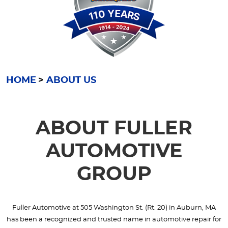
HOME
ABOUT US
ABOUT FULLER
AUTOMOTIVE
GROUP
Fuller Automotive at 505 Washington St. (Rt. 20) in Auburn, MA
has been a recognized and trusted name in automotive repair for