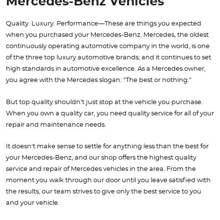
Mercedes-Benz Vehicles
Quality. Luxury. Performance—These are things you expected
when you purchased your Mercedes-Benz. Mercedes, the oldest
continuously operating automotive company in the world, is one
of the three top luxury automotive brands; and it continues to set
high standards in automotive excellence. As a Mercedes owner,
you agree with the Mercedes slogan: “The best or nothing.”
But top quality shouldn’t just stop at the vehicle you purchase.
When you own a quality car, you need quality service for all of your
repair and maintenance needs.
It doesn’t make sense to settle for anything less than the best for
your Mercedes-Benz, and our shop offers the highest quality
service and repair of Mercedes vehicles in the area. From the
moment you walk through our door until you leave satisfied with
the results, our team strives to give only the best service to you
and your vehicle.