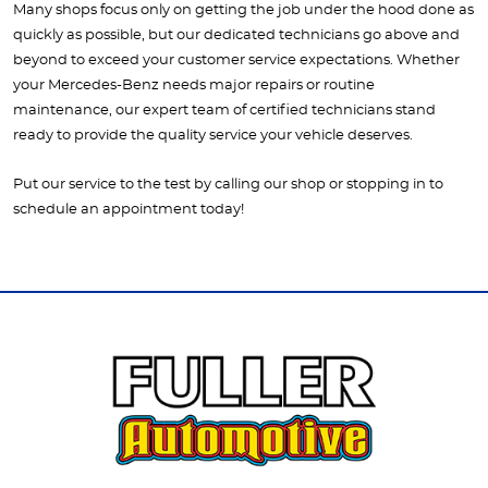
Many shops focus only on getting the job under the hood done as
quickly as possible, but our dedicated technicians go above and
beyond to exceed your customer service expectations. Whether
your Mercedes-Benz needs major repairs or routine
maintenance, our expert team of certified technicians stand
ready to provide the quality service your vehicle deserves.
Put our service to the test by calling our shop or stopping in to
schedule an appointment today!