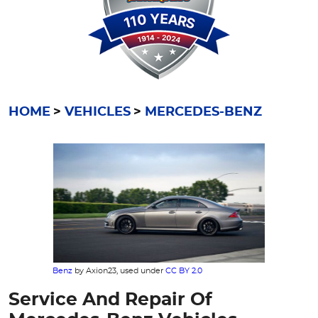
HOME
VEHICLES
MERCEDES-BENZ
Benz
by Axion23, used under
CC BY 2.0
Service And Repair Of