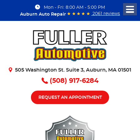
Mon - Fri: 8:00 AM - 5:00 PM
Togg
2061 reviews
Auburn Auto Repair
Men
505 Washington St. Suite 3
,
Auburn, MA 01501
(508) 917-6284
REQUEST AN APPOINTMENT