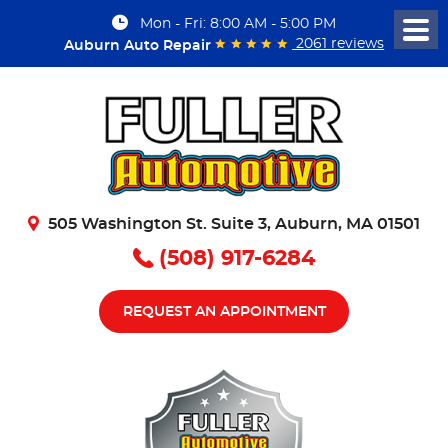
Mon - Fri: 8:00 AM - 5:00 PM
Togg
2061 reviews
Auburn Auto Repair
Men
505 Washington St. Suite 3
,
Auburn, MA 01501
(508) 917-6284
REQUEST AN APPOINTMENT