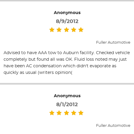
Anonymous
8/9/2012
Fuller Automotive
Advised to have AAA tow to Auburn facility. Checked vehicle
completely but found all was OK. Fluid loss noted may just
have been AC condensation which didn't evaporate as
quickly as usual (writers opinion(
Anonymous
8/1/2012
Fuller Automotive