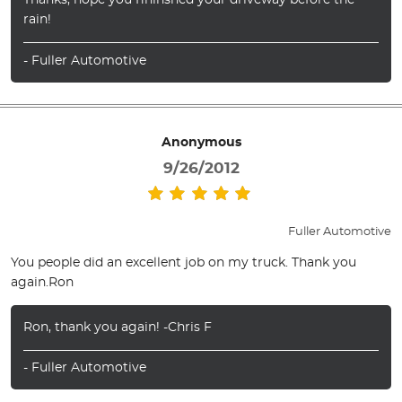
Thanks, hope you fininshed your driveway before the
rain!
- Fuller Automotive
Anonymous
9/26/2012
Fuller Automotive
You people did an excellent job on my truck. Thank you
again.Ron
Ron, thank you again! -Chris F
- Fuller Automotive