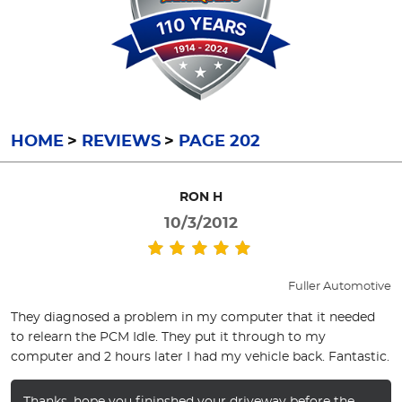
HOME
REVIEWS
PAGE 202
RON H
10/3/2012
Fuller Automotive
They diagnosed a problem in my computer that it needed
to relearn the PCM Idle. They put it through to my
computer and 2 hours later I had my vehicle back. Fantastic.