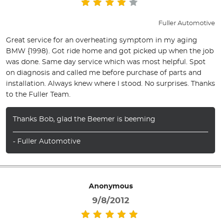
Fuller Automotive
Great service for an overheating symptom in my aging
BMW {1998). Got ride home and got picked up when the job
was done. Same day service which was most helpful. Spot
on diagnosis and called me before purchase of parts and
installation. Always knew where I stood. No surprises. Thanks
to the Fuller Team.
Thanks Bob, glad the Beemer is beeming
- Fuller Automotive
Anonymous
9/8/2012