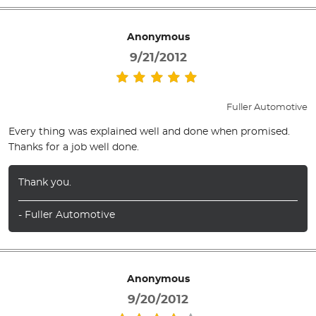
Anonymous
9/21/2012
Fuller Automotive
Every thing was explained well and done when promised.
Thanks for a job well done.
Thank you.
- Fuller Automotive
Anonymous
9/20/2012