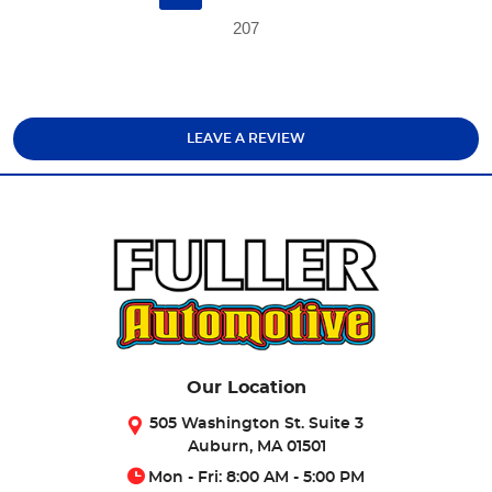
207
LEAVE A REVIEW
Our Location
505 Washington St. Suite 3
Auburn, MA 01501
Mon - Fri: 8:00 AM - 5:00 PM