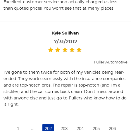
Excellent customer service and actually charged us less
than quoted price!! You won't see that at many places!
Kyle Sullivan
7/31/2012
Fuller Automotive
I've gone to them twice for both of my vehicles being rear-
ended. They work seemlessly with the insurance companies
and are top-notch pros. The repair is top-notch (and I'm a
stickler) and the car comes back clean. Don't mess around
with anyone else and just go to Fullers who know how to do
it right.
1
...
202
203
204
205
206