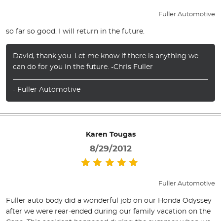
Fuller Automotive
so far so good. I will return in the future.
David, thank you. Let me know if there is anything we
can do for you in the future. -Chris Fuller
- Fuller Automotive
Karen Tougas
8/29/2012
Fuller Automotive
Fuller auto body did a wonderful job on our Honda Odyssey
after we were rear-ended during our family vacation on the