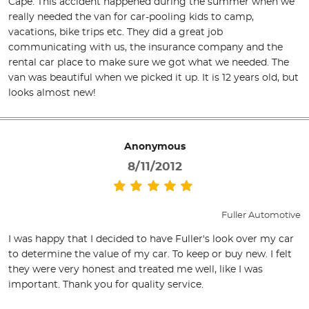
Cape. This accident happened during the summer when we
really needed the van for car-pooling kids to camp,
vacations, bike trips etc. They did a great job
communicating with us, the insurance company and the
rental car place to make sure we got what we needed. The
van was beautiful when we picked it up. It is 12 years old, but
looks almost new!
Anonymous
8/11/2012
Fuller Automotive
I was happy that I decided to have Fuller's look over my car
to determine the value of my car. To keep or buy new. I felt
they were very honest and treated me well, like I was
important. Thank you for quality service.