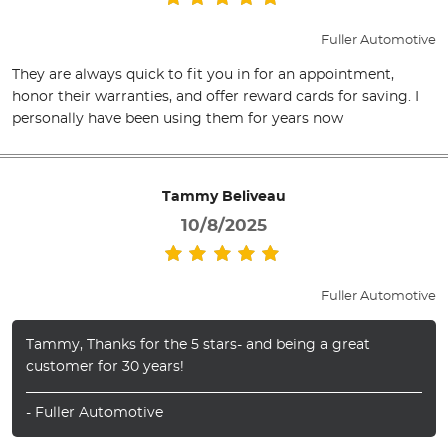
Fuller Automotive
They are always quick to fit you in for an appointment,
honor their warranties, and offer reward cards for saving. I
personally have been using them for years now
Tammy Beliveau
10/8/2025
Fuller Automotive
Tammy, Thanks for the 5 stars- and being a great
customer for 30 years!
- Fuller Automotive