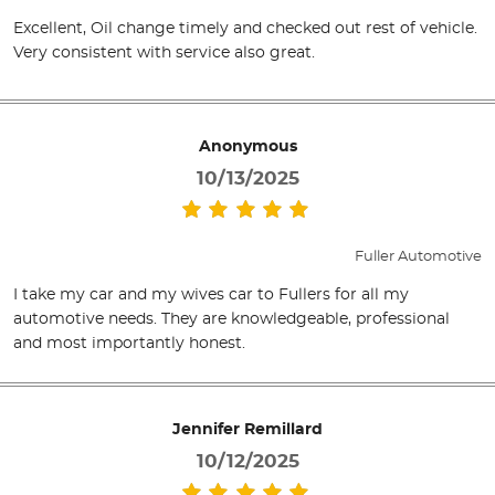
Excellent, Oil change timely and checked out rest of vehicle.
Very consistent with service also great.
Anonymous
10/13/2025
Fuller Automotive
I take my car and my wives car to Fullers for all my
automotive needs. They are knowledgeable, professional
and most importantly honest.
Jennifer Remillard
10/12/2025