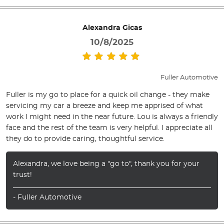
Alexandra Gicas
10/8/2025
Fuller Automotive
Fuller is my go to place for a quick oil change - they make
servicing my car a breeze and keep me apprised of what
work I might need in the near future. Lou is always a friendly
face and the rest of the team is very helpful. I appreciate all
they do to provide caring, thoughtful service.
Alexandra, we love being a "go to", thank you for your
trust!
- Fuller Automotive