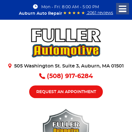
Mon - Fri: 8:00 AM - 5:00 PM
Togg
2061 reviews
Auburn Auto Repair
Men
505 Washington St. Suite 3
,
Auburn, MA 01501
(508) 917-6284
REQUEST AN APPOINTMENT