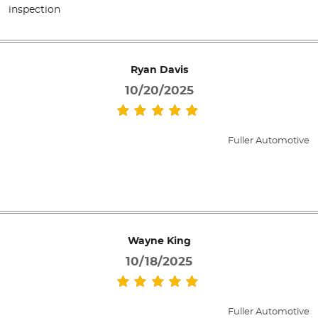
inspection
Ryan Davis
10/20/2025
Fuller Automotive
Wayne King
10/18/2025
Fuller Automotive