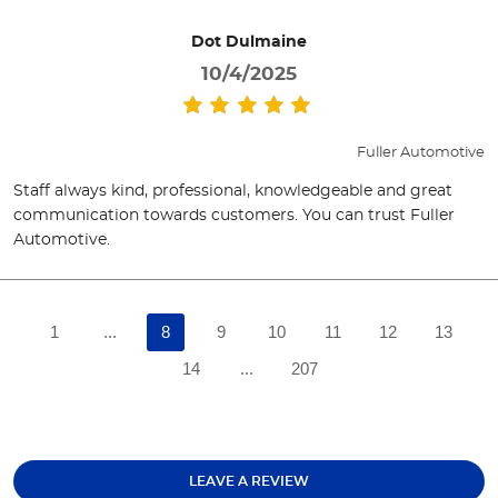
Dot Dulmaine
10/4/2025
Fuller Automotive
Staff always kind, professional, knowledgeable and great
communication towards customers. You can trust Fuller
Automotive.
1
...
8
9
10
11
12
13
14
...
207
LEAVE A REVIEW