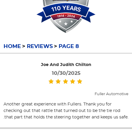
HOME
REVIEWS
PAGE 8
Joe And Judith Chilton
10/30/2025
Fuller Automotive
Another great experience with Fullers. Thank you for
checking out that rattle that turned out to be the tie rod
.that part that holds the steering together and keeps us safe.