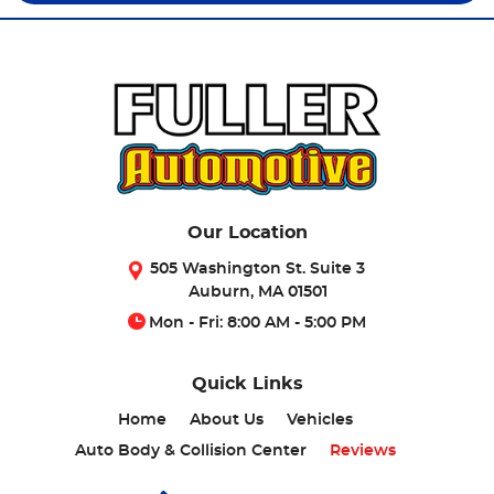
Our Location
505 Washington St. Suite 3
Auburn, MA 01501
Mon - Fri: 8:00 AM - 5:00 PM
Quick Links
Home
About Us
Vehicles
Auto Body & Collision Center
Reviews