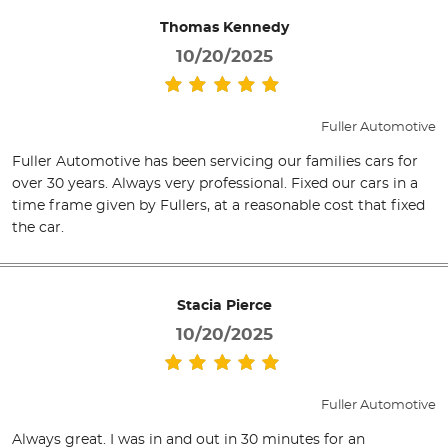
Thomas Kennedy
10/20/2025
Fuller Automotive
Fuller Automotive has been servicing our families cars for
over 30 years. Always very professional. Fixed our cars in a
time frame given by Fullers, at a reasonable cost that fixed
the car.
Stacia Pierce
10/20/2025
Fuller Automotive
Always great. I was in and out in 30 minutes for an