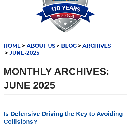
HOME
ABOUT US
BLOG
ARCHIVES
JUNE-2025
MONTHLY ARCHIVES:
JUNE 2025
Is Defensive Driving the Key to Avoiding
Collisions?