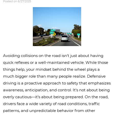
Posted on 6/27/2025
Avoiding collisions on the road isn't just about having
quick reflexes or a well-maintained vehicle. While those
things help, your mindset behind the wheel plays a
much bigger role than many people realize. Defensive
driving is a proactive approach to safety that emphasizes
awareness, anticipation, and control. It's not about being
overly cautious—it’s about being prepared. On the road,
drivers face a wide variety of road conditions, traffic
patterns, and unpredictable behavior from other