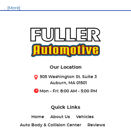
... [More]
Our Location
505 Washington St. Suite 3
Auburn, MA 01501
Mon - Fri: 8:00 AM - 5:00 PM
Quick Links
Home
About Us
Vehicles
Auto Body & Collision Center
Reviews