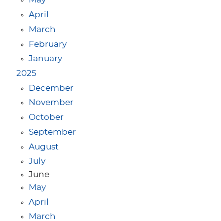
May
April
March
February
January
2025
December
November
October
September
August
July
June
May
April
March