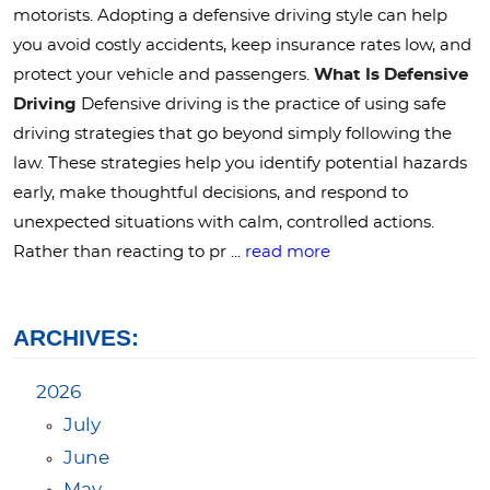
motorists. Adopting a defensive driving style can help
you avoid costly accidents, keep insurance rates low, and
protect your vehicle and passengers.
What Is Defensive
Driving
Defensive driving is the practice of using safe
driving strategies that go beyond simply following the
law. These strategies help you identify potential hazards
early, make thoughtful decisions, and respond to
unexpected situations with calm, controlled actions.
Rather than reacting to pr ...
read more
ARCHIVES:
2026
July
June