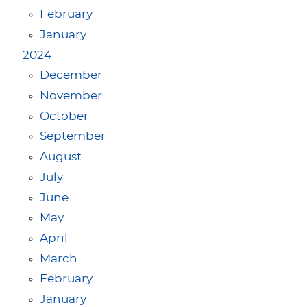
February
January
2024
December
November
October
September
August
July
June
May
April
March
February
January