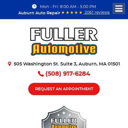
Mon - Fri: 8:00 AM - 5:00 PM
Togg
2061 reviews
Auburn Auto Repair
Men
505 Washington St. Suite 3
,
Auburn, MA 01501
(508) 917-6284
REQUEST AN APPOINTMENT