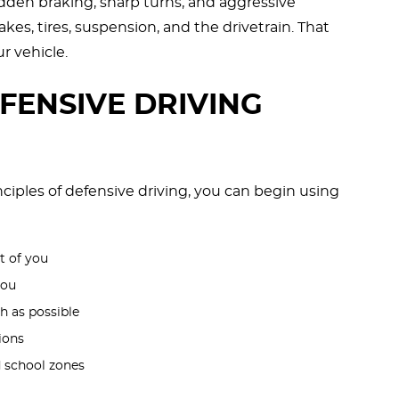
den braking, sharp turns, and aggressive
kes, tires, suspension, and the drivetrain. That
ur vehicle.
EFENSIVE DRIVING
inciples of defensive driving, you can begin using
t of you
you
h as possible
ions
nd school zones