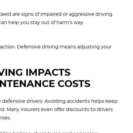
peed are signs of impaired or aggressive driving.
an help you stay out of harm’s way.
 traction. Defensive driving means adjusting your
VING IMPACTS
INTENANCE COSTS
e defensive drivers. Avoiding accidents helps keep
. Many insurers even offer discounts to drivers
rses.