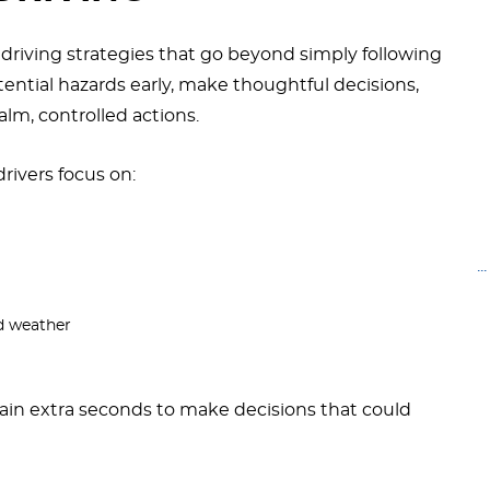
e driving strategies that go beyond simply following
tential hazards early, make thoughtful decisions,
lm, controlled actions.
rivers focus on:
.
nd weather
gain extra seconds to make decisions that could