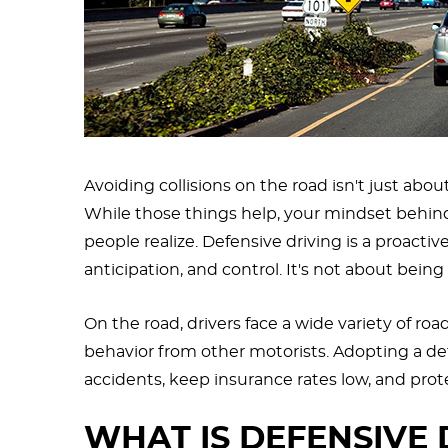
Avoiding collisions on the road isn't just abou
While those things help, your mindset behin
people realize. Defensive driving is a proact
anticipation, and control. It's not about bein
On the road, drivers face a wide variety of roa
behavior from other motorists. Adopting a def
accidents, keep insurance rates low, and prot
WHAT IS DEFENSIVE 