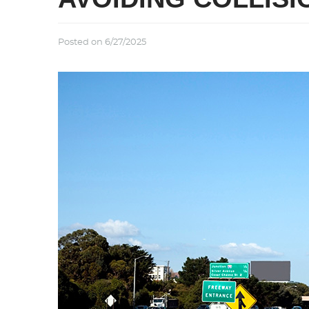
Posted on 6/27/2025