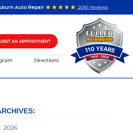
uburn Auto Repair
2061 reviews
UEST AN APPOINTMENT
ogram
Directions
ARCHIVES:
2026