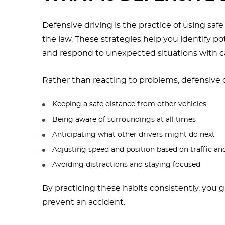
Defensive driving is the practice of using saf
the law. These strategies help you identify po
and respond to unexpected situations with ca
Rather than reacting to problems, defensive d
Keeping a safe distance from other vehicles
Being aware of surroundings at all times
Anticipating what other drivers might do next
Adjusting speed and position based on traffic a
Avoiding distractions and staying focused
By practicing these habits consistently, you 
prevent an accident.