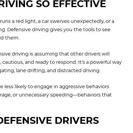
RIVING SO EFFECTIVE
ns a red light, a car swerves unexpectedly, or a
g. Defensive driving gives you the tools to see
id them.
ive driving is assuming that other drivers will
cautious, and ready to respond. It’s a powerful way
ating, lane drifting, and distracted driving.
re less likely to engage in aggressive behaviors
d rage, or unnecessary speeding—behaviors that
EFENSIVE DRIVERS