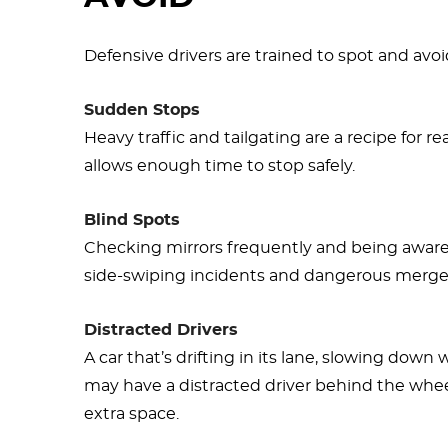
Defensive drivers are trained to spot and avoi
Sudden Stops
Heavy traffic and tailgating are a recipe for r
allows enough time to stop safely.
Blind Spots
Checking mirrors frequently and being aware
side-swiping incidents and dangerous merge
Distracted Drivers
A car that’s drifting in its lane, slowing down
may have a distracted driver behind the whee
extra space.