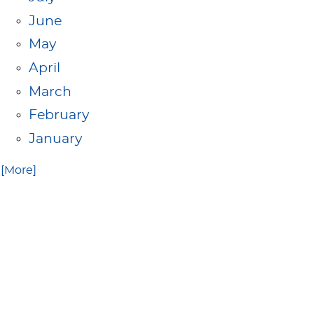
June
May
April
March
February
January
.. [More]