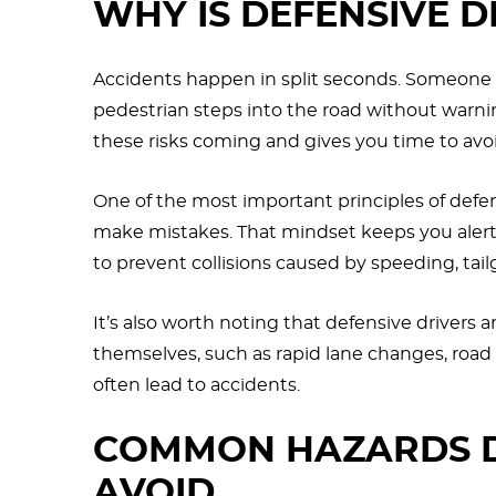
WHY IS DEFENSIVE D
Accidents happen in split seconds. Someone ru
pedestrian steps into the road without warnin
these risks coming and gives you time to avo
One of the most important principles of defens
make mistakes. That mindset keeps you alert, 
to prevent collisions caused by speeding, tailg
It’s also worth noting that defensive drivers a
themselves, such as rapid lane changes, roa
often lead to accidents.
COMMON HAZARDS D
AVOID