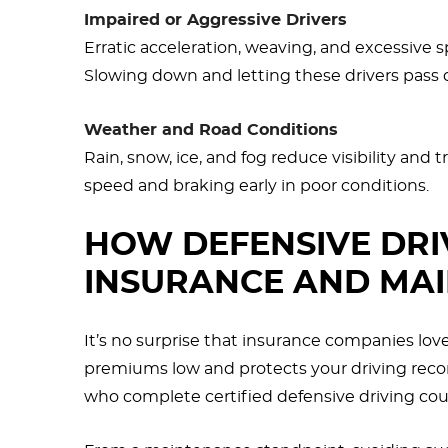
Impaired or Aggressive Drivers
Erratic acceleration, weaving, and excessive s
Slowing down and letting these drivers pass c
Weather and Road Conditions
Rain, snow, ice, and fog reduce visibility and
speed and braking early in poor conditions.
HOW DEFENSIVE DRI
INSURANCE AND MA
It’s no surprise that insurance companies lov
premiums low and protects your driving record
who complete certified defensive driving cou