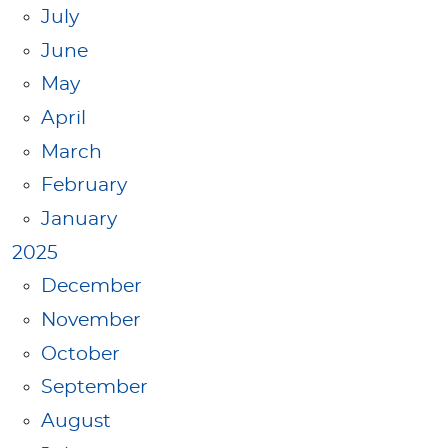
July
June
May
April
March
February
January
2025
December
November
October
September
August