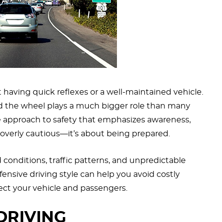
t having quick reflexes or a well-maintained vehicle.
d the wheel plays a much bigger role than many
ive approach to safety that emphasizes awareness,
g overly cautious—it’s about being prepared.
d conditions, traffic patterns, and unpredictable
ensive driving style can help you avoid costly
ect your vehicle and passengers.
DRIVING