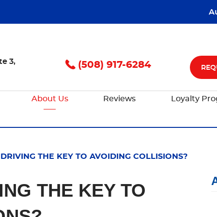
A
te 3
,
(508) 917-6284
REQ
About Us
Reviews
Loyalty Pr
 DRIVING THE KEY TO AVOIDING COLLISIONS?
VING THE KEY TO
ONS?