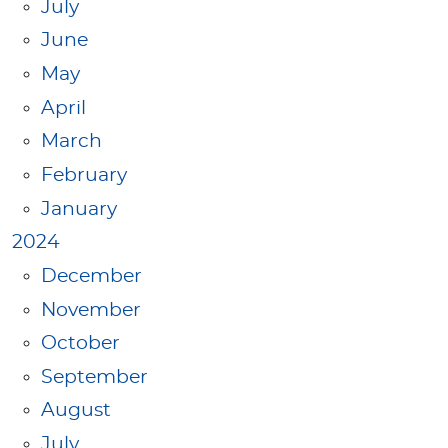
July
June
May
April
March
February
January
2024
December
November
October
September
August
July