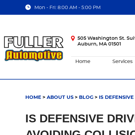
Mon - Fri: 8:00 AM - 5:00 PM
505 Washington St. Sui
Auburn, MA 01501
Home
Services
HOME
ABOUT US
BLOG
IS DEFENSIVE
IS DEFENSIVE DRI
AVOIDING COLLISI