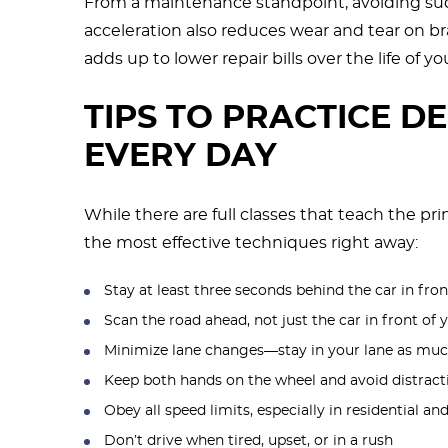
From a maintenance standpoint, avoiding sud
acceleration also reduces wear and tear on bra
adds up to lower repair bills over the life of yo
TIPS TO PRACTICE D
EVERY DAY
While there are full classes that teach the pr
the most effective techniques right away:
Stay at least three seconds behind the car in fron
Scan the road ahead, not just the car in front of 
Minimize lane changes—stay in your lane as muc
Keep both hands on the wheel and avoid distract
Obey all speed limits, especially in residential a
Don’t drive when tired, upset, or in a rush