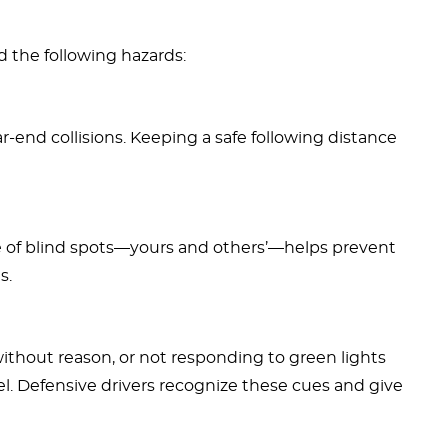
d the following hazards:
ear-end collisions. Keeping a safe following distance
 of blind spots—yours and others’—helps prevent
s.
 without reason, or not responding to green lights
l. Defensive drivers recognize these cues and give