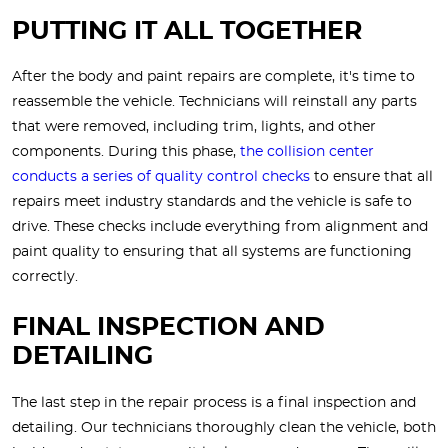
PUTTING IT ALL TOGETHER
After the body and paint repairs are complete, it's time to
reassemble the vehicle. Technicians will reinstall any parts
that were removed, including trim, lights, and other
components. During this phase,
the collision center
conducts a series of quality control checks
to ensure that all
repairs meet industry standards and the vehicle is safe to
drive. These checks include everything from alignment and
paint quality to ensuring that all systems are functioning
correctly.
FINAL INSPECTION AND
DETAILING
The last step in the repair process is a final inspection and
detailing. Our technicians thoroughly clean the vehicle, both