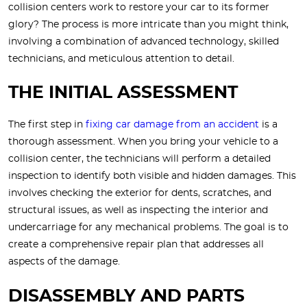
collision centers work to restore your car to its former
glory? The process is more intricate than you might think,
involving a combination of advanced technology, skilled
technicians, and meticulous attention to detail.
THE INITIAL ASSESSMENT
The first step in
fixing car damage from an accident
is a
thorough assessment. When you bring your vehicle to a
collision center, the technicians will perform a detailed
inspection to identify both visible and hidden damages. This
involves checking the exterior for dents, scratches, and
structural issues, as well as inspecting the interior and
undercarriage for any mechanical problems. The goal is to
create a comprehensive repair plan that addresses all
aspects of the damage.
DISASSEMBLY AND PARTS