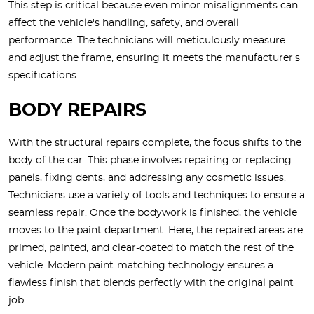
This step is critical because even minor misalignments can
affect the vehicle's handling, safety, and overall
performance. The technicians will meticulously measure
and adjust the frame, ensuring it meets the manufacturer's
specifications.
BODY REPAIRS
With the structural repairs complete, the focus shifts to the
body of the car. This phase involves repairing or replacing
panels, fixing dents, and addressing any cosmetic issues.
Technicians use a variety of tools and techniques to ensure a
seamless repair. Once the bodywork is finished, the vehicle
moves to the paint department. Here, the repaired areas are
primed, painted, and clear-coated to match the rest of the
vehicle. Modern paint-matching technology ensures a
flawless finish that blends perfectly with the original paint
job.