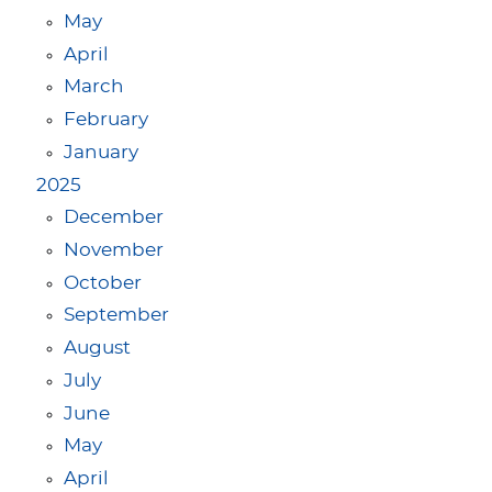
May
April
March
February
January
2025
December
November
October
September
August
July
June
May
April