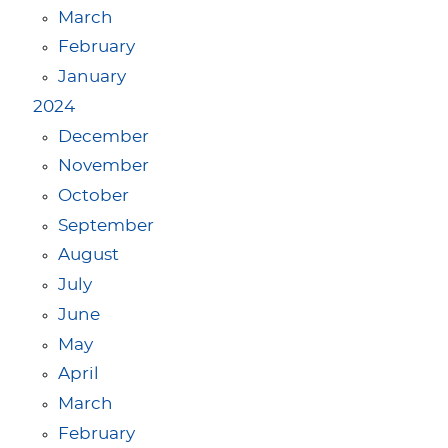
March
February
January
2024
December
November
October
September
August
July
June
May
April
March
February