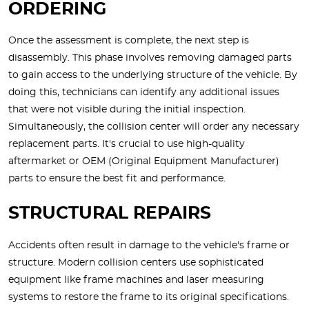
ORDERING
Once the assessment is complete, the next step is
disassembly. This phase involves removing damaged parts
to gain access to the underlying structure of the vehicle. By
doing this, technicians can identify any additional issues
that were not visible during the initial inspection.
Simultaneously, the collision center will order any necessary
replacement parts. It's crucial to use high-quality
aftermarket or OEM (Original Equipment Manufacturer)
parts to ensure the best fit and performance.
STRUCTURAL REPAIRS
Accidents often result in damage to the vehicle's frame or
structure. Modern collision centers use sophisticated
equipment like frame machines and laser measuring
systems to restore the frame to its original specifications.