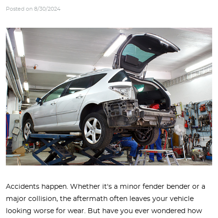
Posted on 8/30/2024
Accidents happen. Whether it's a minor fender bender or a
major collision, the aftermath often leaves your vehicle
looking worse for wear. But have you ever wondered how