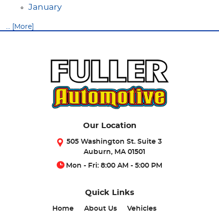
January
... [More]
Our Location
505 Washington St. Suite 3
Auburn, MA 01501
Mon - Fri: 8:00 AM - 5:00 PM
Quick Links
Home
About Us
Vehicles