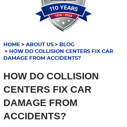
HOME
ABOUT US
BLOG
HOW DO COLLISION CENTERS FIX CAR
DAMAGE FROM ACCIDENTS?
HOW DO COLLISION
CENTERS FIX CAR
DAMAGE FROM
ACCIDENTS?