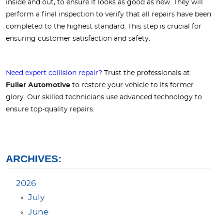
inside and out, to ensure it looks as good as new. They will
perform a final inspection to verify that all repairs have been
completed to the highest standard. This step is crucial for
ensuring customer satisfaction and safety.
Need expert collision repair?
Trust the professionals at
Fuller Automotive
to restore your vehicle to its former
glory. Our skilled technicians use advanced technology to
ensure top-quality repairs.
ARCHIVES:
2026
July
June