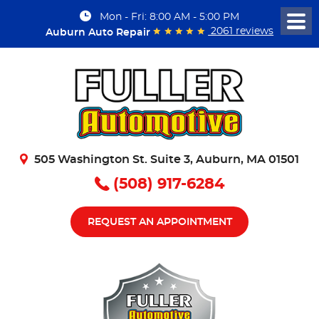
Mon - Fri: 8:00 AM - 5:00 PM
Togg
2061 reviews
Auburn Auto Repair
Men
505 Washington St. Suite 3
,
Auburn, MA 01501
(508) 917-6284
REQUEST AN APPOINTMENT